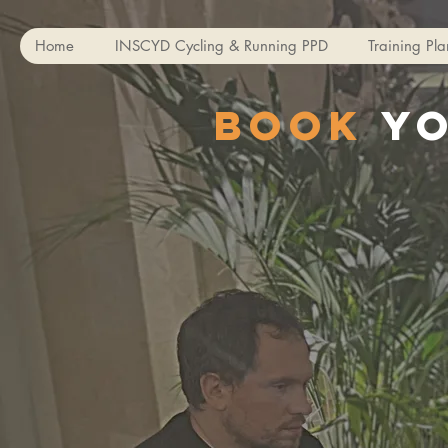
Home
INSCYD Cycling & Running PPD
Training Pla
Book
y