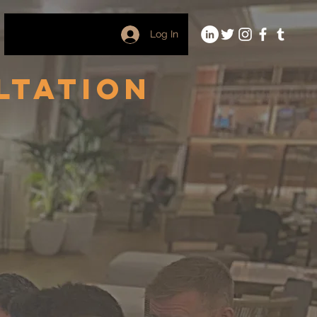
Log In
ltation