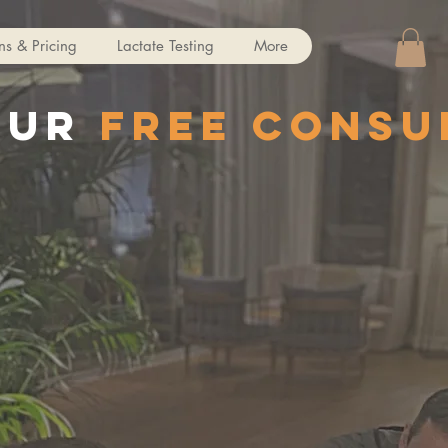
ns & Pricing
Lactate Testing
More
our
free consu