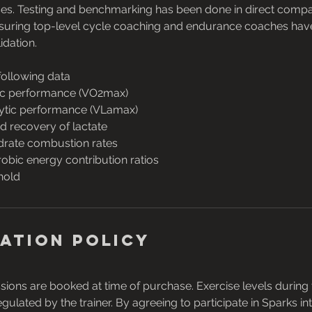
es. Testing and benchmarking has been done in direct compar
ensuring top-level cycle coaching and endurance coaches ha
idation.
following data
c performance (VO2max)
ytic performance (VLamax)
d recovery of lactate
drate combustion rates
robic energy contribution ratios
hold
ation Policy
ssions are booked at time of purchase. Exercise levels during t
ulated by the trainer. By agreeing to participate in Sparks int