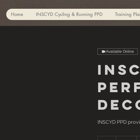
Home
INSCYD Cycling & Running PPD
Training Pla
Available Online
INS
Per
Dec
INSCYD PPD provid
150