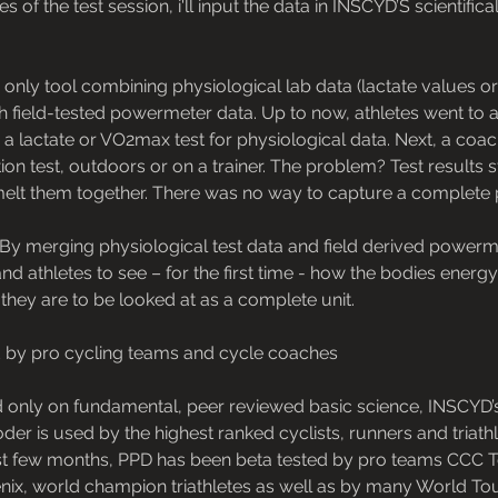
s of the test session, i'll input the data in INSCYD’S scientifica
nd only tool combining physiological lab data (lactate values o
with field-tested powermeter data. Up to now, athletes went to
r a lactate or VO2max test for physiological data. Next, a co
ion test, outdoors or on a trainer. The problem? Test results 
melt them together. There was no way to capture a complet
By merging physiological test data and field derived powerme
d athletes to see – for the first time - how the bodies ener
they are to be looked at as a complete unit.
 by pro cycling teams and cycle coaches
 only on fundamental, peer reviewed basic science, INSCYD’
r is used by the highest ranked cyclists, runners and triath
ast few months, PPD has been beta tested by pro teams CC
nix, world champion triathletes as well as by many World T