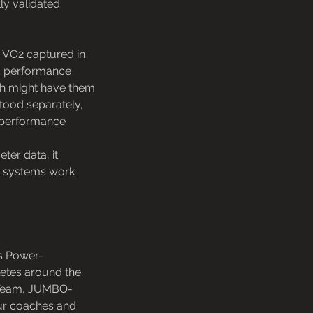
lly validated
r VO2 captured in
 a performance
ach might have them
stood separately,
e performance
ter data, it
gy systems work
s Power-
letes around the
C Team, JUMBO-
our coaches and