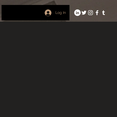
Log In