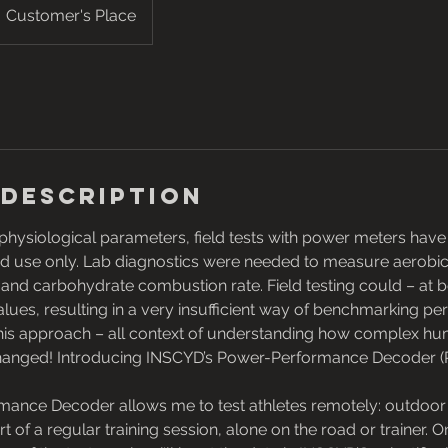
Customer's Place
 Description
hysiological parameters, field tests with power meters have
ted use only. Lab diagnostics were needed to measure aerobi
t and carbohydrate combustion rate. Field testing could – at b
values, resulting in a very insufficient way of benchmarking p
this approach – all context of understanding how complex 
s changed! Introducing INSCYD’s Power-Performance Decoder (
ance Decoder allows me to test athletes remotely: outdoor o
art of a regular training session, alone on the road or trainer. 