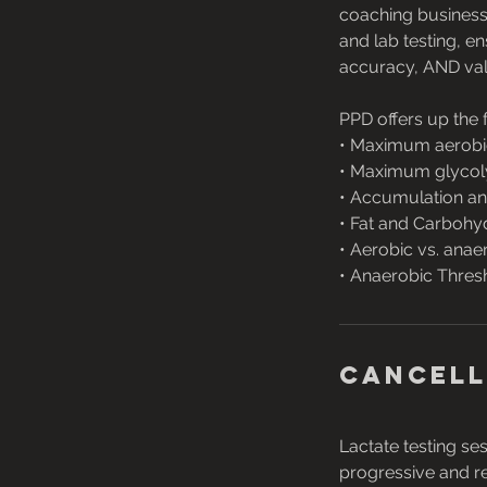
coaching business
and lab testing, 
accuracy, AND val
PPD offers up the 
• Maximum aerobi
• Maximum glycol
• Accumulation an
• Fat and Carbohy
• Aerobic vs. anae
• Anaerobic Thres
Cancell
Lactate testing se
progressive and reg