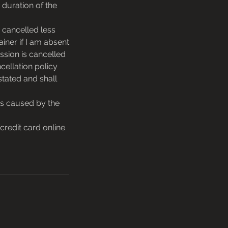
 duration of the
 cancelled less
ainer if I am absent
ssion is cancelled
cellation policy
stated and shall
ons caused by the
redit card online