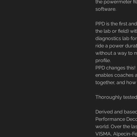
the powermeter file
software.
PPD is the first a
the lab or field) 
diagnostics lab fo
ride a power durat
without a way to 
profile.
PPD changes this! 
enables coaches an
together, and how 
Thoroughly tested
Derived and based
Performance Decode
world. Over the l
VISMA, Alpecin-Fe