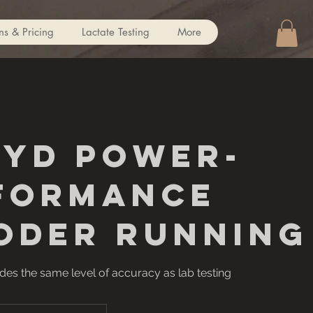
ns & Pricing
Lactate Testing
More
CYD Power-
formance
oder Running
es the same level of accuracy as lab testing