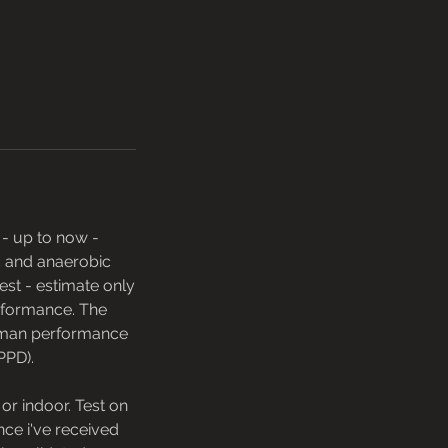
 - up to now -
c and anaerobic
est - estimate only
erformance. The
human performance
PPD).
r indoor. Test on
Once i've received