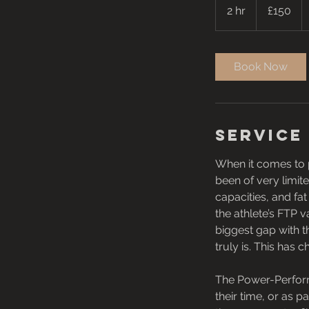
British
2 hr
2
£150
pounds
h
r
Book Now
Service
When it comes to p
been of very limi
capacities, and fa
the athlete’s FTP 
biggest gap with 
truly is. This ha
The Power-Perform
their time, or as p