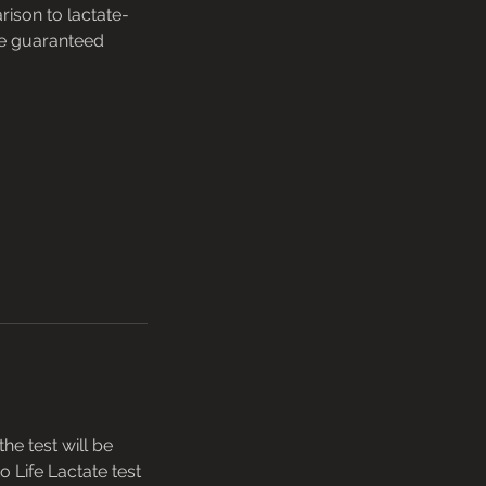
ison to lactate-
ve guaranteed
he test will be
o Life Lactate test