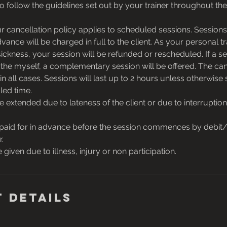
o follow the guidelines set out by your trainer throughout the
cancellation policy applies to scheduled sessions. Sessions
vance will be charged in full to the client. As your personal tr
sickness, your session will be refunded or rescheduled. If a se
 the myself, a complementary session will be offered. The can
in all cases. Sessions will last up to 2 hours unless otherwise 
led time.
be extended due to lateness of the client or due to interrupti
paid for in advance before the session commences by debit/c
r.
 given due to illness, injury or non participation.
 Details