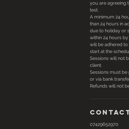
you are agreeing t
test.
A minimum 24 hour 
than 24 hours in ad
due to holiday or 
within 24 hours by
will be adhered to 
start at the schedu
Sessions will not 
client.
Sessions must be 
or via bank transfe
Refunds will not be
Contact
07429652970