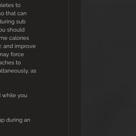
letes to 
o that can 
during sub 
ou should 
me calories 
r, and improve 
may force 
aches to 
ultaneously, as 