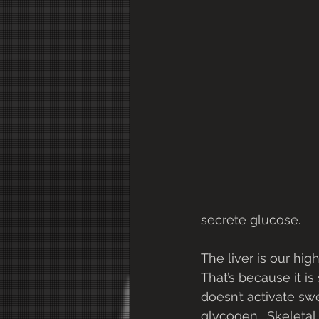
secrete glucose.
The liver is our hig
That’s because it i
doesn’t activate sw
glycogen.  Skeleta