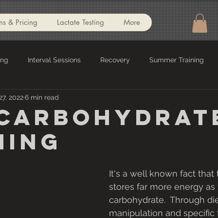
ns & Pricing
Lactate Testing
More
ing
Interval Sessions
Recovery
Summer Training
27, 2022
6 min read
el
Nutrition
Recipes
Gym Workouts
Indoor Tra
Carbohydrat
ning
Lamax
INSCYD
Running
It's a well known fact that
stores far more energy as 
carbohydrate.  Through die
manipulation and specific tr