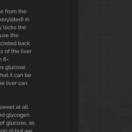
e from the 
horylated) in 
y locks the 
use the 
creted back 
s of the liver 
n 6-
es glucose 
that it can be 
he liver can 
weet at all. 
and glycogen 
of glucose, as 
00 g) but we 