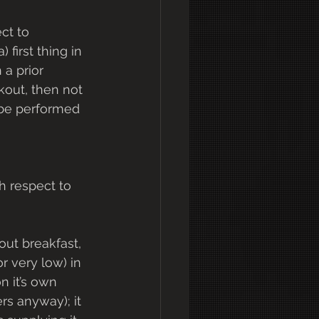
ct to 
 first thing in 
a prior 
kout, then not 
 be performed 
 
h respect to 
r very low) in 
n it’s own 
rs anyway); it 