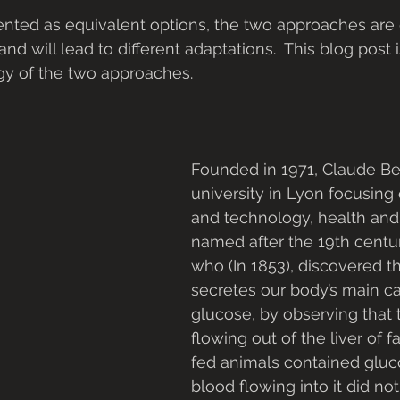
nted as equivalent options, the two approaches are d
and will lead to different adaptations.  This blog post 
ogy of the two approaches.
Founded in 1971, Claude Ber
university in Lyon focusing
and technology, health and sp
named after the 19th centur
who (In 1853), discovered th
secretes our body’s main ca
glucose, by observing that 
flowing out of the liver of 
fed animals contained gluc
blood flowing into it did not (