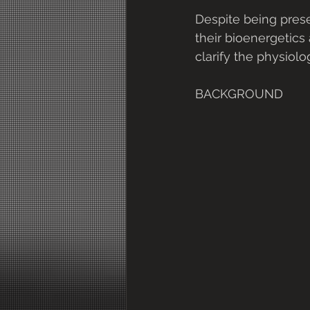
Despite being prese
their bioenergetics 
clarify the physiol
BACKGROUND