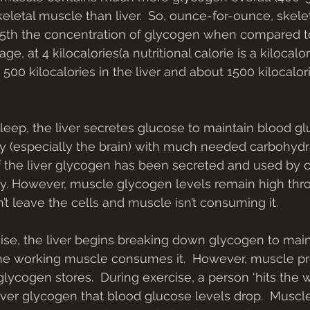
etal muscle than liver.  So, ounce-for-ounce, skele
5th the concentration of glycogen when compared to t
ge, at 4 kilocalories(a nutritional calorie is a kilocalo
 500 kilocalories in the liver and about 1500 kilocalori
sleep, the liver secretes glucose to maintain blood gl
 (especially the brain) with much needed carbohydra
 the liver glycogen has been secreted and used by c
y. However, muscle glycogen levels remain high thr
’t leave the cells and muscle isn’t consuming it.
rcise, the liver begins breaking down glycogen to mai
he working muscle consumes it.  However, muscle pre
lycogen stores.  During exercise, a person ‘hits the w
liver glycogen that blood glucose levels drop.  Musc