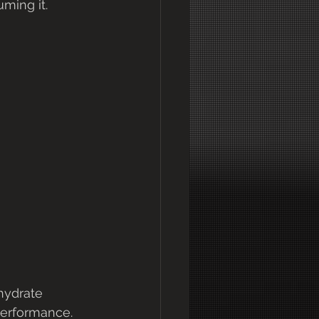
ming it.
hydrate 
erformance.   