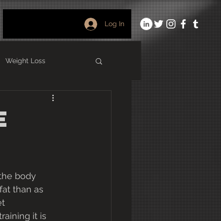
Log In
Weight Loss
ining
Foam Rolling
e
 the body 
fat than as 
t 
aining it is 