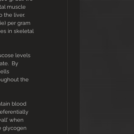
tal muscle 
he liver.  
rie) per gram 
es in skeletal 
ucose levels 
te.  By 
ells 
oughout the 
ntain blood 
ferentially 
all’ when 
le glycogen 