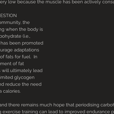
 very low because the muscle has been actively consu
UESTION
ommunity, the 
ng when the body is 
ohydrate (i.e., 
 has been promoted 
urage adaptations 
f fats for fuel.  In 
ment of fat 
 will ultimately lead 
limited glycogen 
and reduce the need 
 calories.  
and there remains much hope that periodising carbo
 exercise training can lead to improved endurance p