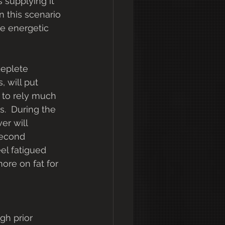
s supplying it 
n this scenario 
he energetic 
 will put 
 to rely much 
.  During the 
er will 
second 
el fatigued 
ore on fat for 
gh prior 