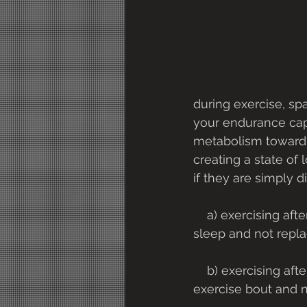
during exercise, sp
your endurance capa
metabolism toward a
creating a state of
if they are simply d
    a) exercising after an overnight fast - stores of carbohydrates are used while you 
sleep and not repla
    b) exercising after a prior heavy exercise bout - carbohydrate is used up during an 
exercise bout and 