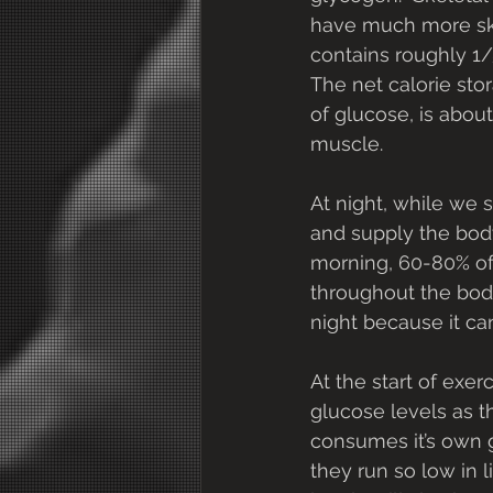
have much more skel
contains roughly 1/
The net calorie stora
of glucose, is about
muscle.
At night, while we 
and supply the body
morning, 60-80% of
throughout the bod
night because it can
At the start of exe
glucose levels as t
consumes it’s own g
they run so low in 