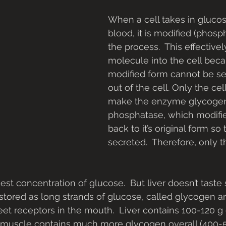
When a cell takes in glucos
blood, it is modified (phosp
the process.  This effectivel
molecule into the cell beca
modified form cannot be se
out of the cell. Only the cell
make the enzyme glycoge
phosphatase, which modifi
back to it’s original form so 
secreted.  Therefore, only t
hest concentration of glucose.  But liver doesn’t taste s
s stored as long strands of glucose, called glycogen 
eet receptors in the mouth.  Liver contains 100-120 g 
l muscle contains much more glycogen overall (400-5