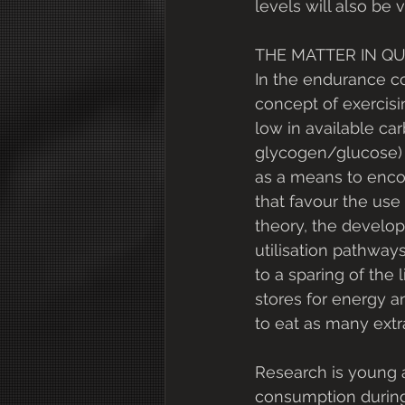
levels will also be
THE MATTER IN Q
In the endurance c
concept of exercisi
low in available carb
glycogen/glucose)
as a means to enco
that favour the use o
theory, the develop
utilisation pathways
to a sparing of the 
stores for energy 
to eat as many extra
Research is young 
consumption during