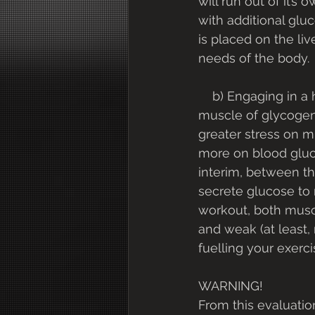
will run out of it’s 
with additional gluc
is placed on the li
needs of the body.
    b) Engaging in a high intensity workout (or a long training session) to deplete 
muscle of glycogen,
greater stress on 
more on blood glucos
interim, between th
secrete glucose to 
workout, both muscle
and weak (at least,
fuelling your exerci
WARNING!
From this evaluatio