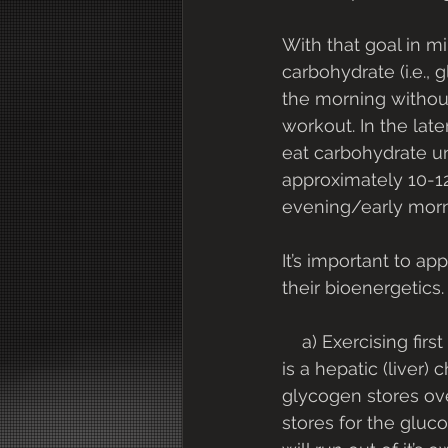
With that goal in m
carbohydrate (i.e., 
the morning without 
workout. In the lat
eat carbohydrate u
approximately 10-12
evening/early morn
It’s important to ap
their bioenergetics.
    a) Exercising first thing in the morning, after an overnight fast and without breakfast, 
is a hepatic (liver
glycogen stores over
stores for the gluco