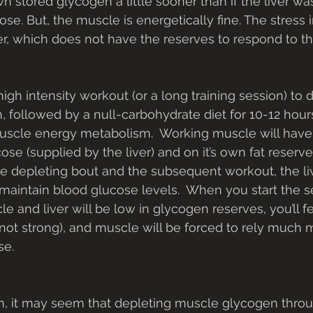
own stored glycogen a little sooner than if the liver wa
ose. But, the muscle is energetically fine. The stress i
ver, which does not have the reserves to respond to t
 followed by a null-carbohydrate diet for 10-12 hours,
muscle energy metabolism.  Working muscle will have
e (supplied by the liver) and on it’s own fat reserves
e depleting bout and the subsequent workout, the liv
maintain blood glucose levels.  When you start the 
 and liver will be low in glycogen reserves, you’ll fe
 not strong), and muscle will be forced to rely much m
se.
n, it may seem that depleting muscle glycogen throu