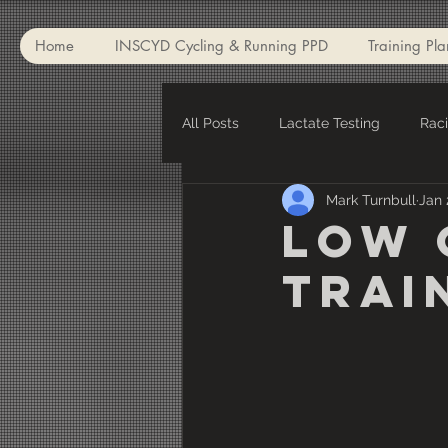
Home
INSCYD Cycling & Running PPD
Training Pla
All Posts
Lactate Testing
Rac
Mark Turnbull
Jan 
Winter Training
Winter Appar
Low 
Trai
Injuries
Critical Power
V