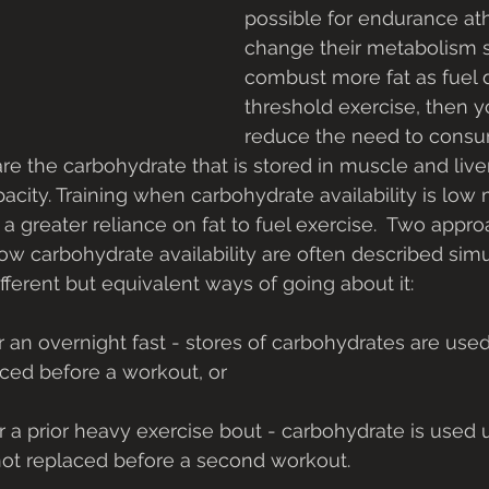
possible for endurance ath
change their metabolism s
combust more fat as fuel 
threshold exercise, then y
reduce the need to consu
are the carbohydrate that is stored in muscle and live
city. Training when carbohydrate availability is low 
 greater reliance on fat to fuel exercise.  Two appro
 low carbohydrate availability are often described sim
ifferent but equivalent ways of going about it: 
ced before a workout, or
not replaced before a second workout. 