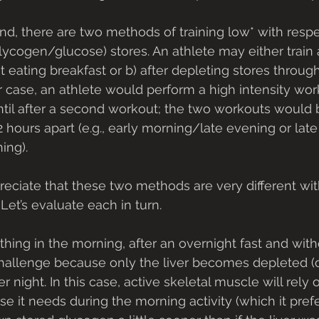
ind, there are two methods of training low* with respe
glycogen/glucose) stores. An athlete may either train a)
eating breakfast or b) after depleting stores through 
er case, an athlete would perform a high intensity wor
ntil after a second workout; the two workouts would
 hours apart (e.g., early morning/late evening or late
ing). 
preciate that these two methods are very different wit
 Let’s evaluate each in turn.
) challenge because only the liver becomes depleted (o
 night. In this case, active skeletal muscle will rely o
se it needs during the morning activity (which it prefe