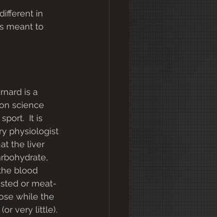
ifferent in 
is meant to 
nard is a 
 on science 
ort.  It is 
y physiologist 
at the liver 
rbohydrate, 
the blood 
fasted or meat-
ose while the 
or very little).