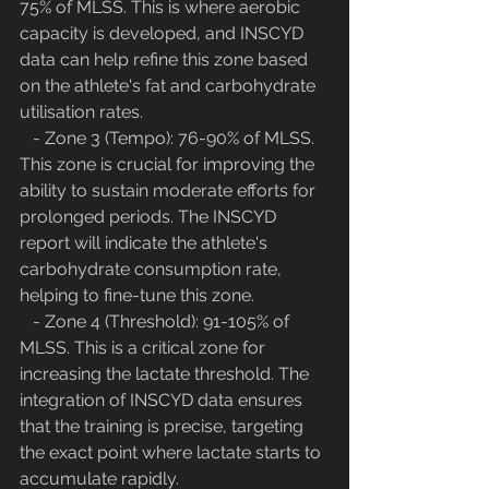
75% of MLSS. This is where aerobic 
capacity is developed, and INSCYD 
data can help refine this zone based 
on the athlete's fat and carbohydrate 
utilisation rates.
   - Zone 3 (Tempo): 76-90% of MLSS. 
This zone is crucial for improving the 
ability to sustain moderate efforts for 
prolonged periods. The INSCYD 
report will indicate the athlete's 
carbohydrate consumption rate, 
helping to fine-tune this zone.
   - Zone 4 (Threshold): 91-105% of 
MLSS. This is a critical zone for 
increasing the lactate threshold. The 
integration of INSCYD data ensures 
that the training is precise, targeting 
the exact point where lactate starts to 
accumulate rapidly.