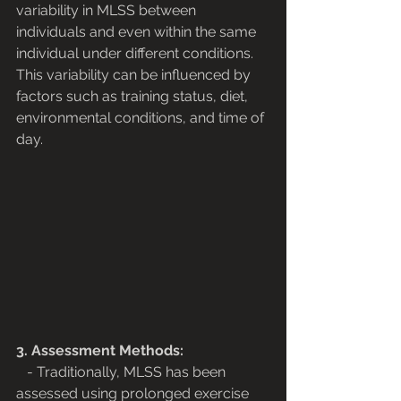
variability in MLSS between 
individuals and even within the same 
individual under different conditions. 
This variability can be influenced by 
factors such as training status, diet, 
environmental conditions, and time of 
day.
3. Assessment Methods:
   - Traditionally, MLSS has been 
assessed using prolonged exercise 