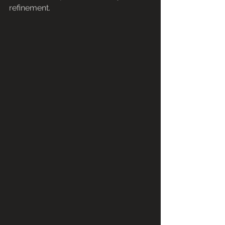
refinement.