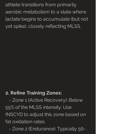
athlete transitions from primarily 
aerobic metabolism to a state where 
lactate begins to accumulate (but not 
yet spike), closely reflecting MLSS.
2. Refine Training Zones:
   - Zone 1 (Active Recovery): Below 
55% of the MLSS intensity. Use 
INSCYD to adjust this zone based on 
fat oxidation rates.
   - Zone 2 (Endurance): Typically 56-