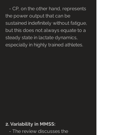
   - CP, on the other hand, represents 
the power output that can be 
sustained indefinitely without fatigue, 
but this does not always equate to a 
steady state in lactate dynamics, 
especially in highly trained athletes.
2. Variability in MMSS:
   - The review discusses the 