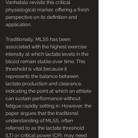
Vanhatalo revisits this critical 
physiological marker, offering a fresh 
perspective on its definition and 
application.
Traditionally, MLSS has been 
associated with the highest exercise 
intensity at which lactate levels in the 
blood remain stable over time. This 
threshold is vital because it 
represents the balance between 
lactate production and clearance, 
indicating the point at which an athlete 
can sustain performance without 
fatigue rapidly setting in. However, the 
paper argues that the traditional 
understanding of MLSS, often 
referred to as the lactate threshold 
(LT) or critical power (CP), may need 