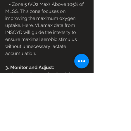
   - Zone 5 (VO2 Max): Above 105% of 
MLSS. This zone focuses on 
improving the maximum oxygen 
uptake. Here, VLamax data from 
INSCYD will guide the intensity to 
ensure maximal aerobic stimulus 
without unnecessary lactate 
accumulation.
3. Monitor and Adjust:
   - Use continuous feedback from 
training sessions and periodic 
retesting with INSCYD to adjust the 
training zones. As the athlete's MLSS 
evolves with training, so too should 
the training zones. This dynamic 
approach ensures that the training 
remains aligned with the athlete's 
current physiological state.