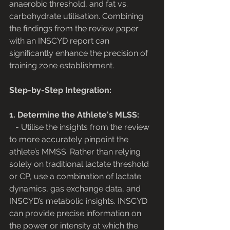
anaerobic threshold, and fat vs. 
carbohydrate utilisation. Combining 
the findings from the review paper 
with an INSCYD report can 
significantly enhance the precision of 
training zone establishment.
Step-by-Step Integration:
1. Determine the Athlete's MLSS:
   - Utilise the insights from the review 
to more accurately pinpoint the 
athlete’s MMSS. Rather than relying 
solely on traditional lactate threshold 
or CP, use a combination of lactate 
dynamics, gas exchange data, and 
INSCYD’s metabolic insights. INSCYD 
can provide precise information on 
the power or intensity at which the 