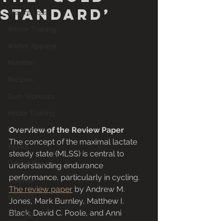
Standard’
Weight Loss
Winter Training
Winter Apparel
Nutrition
Recipes
Gym Workouts
Indoor Training
Overview of the Review Paper
Foam Rolling
The concept of the maximal lactate 
Injuries
steady state (MLSS) is central to 
Critical Power
understanding endurance 
performance, particularly in cycling. 
VLamax
The review paper
 by Andrew M. 
INSCYD
Jones, Mark Burnley, Matthew I. 
Black, David C. Poole, and Anni 
Running