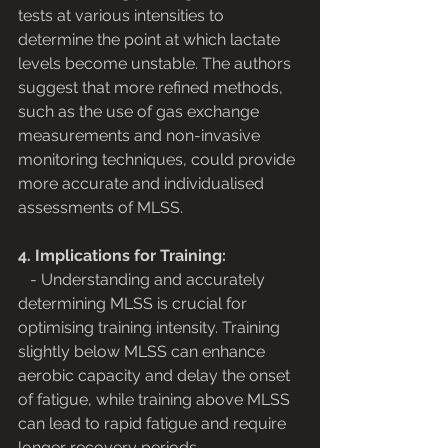
tests at various intensities to 
determine the point at which lactate 
levels become unstable. The authors 
suggest that more refined methods, 
such as the use of gas exchange 
measurements and non-invasive 
monitoring techniques, could provide 
more accurate and individualised 
assessments of MLSS.
4. Implications for Training:
   - Understanding and accurately 
determining MLSS is crucial for 
optimising training intensity. Training 
slightly below MLSS can enhance 
aerobic capacity and delay the onset 
of fatigue, while training above MLSS 
can lead to rapid fatigue and require 
longer recovery periods.