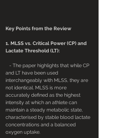
Key Points from the Review
1. MLSS vs. Critical Power (CP) and 
Lactate Threshold (LT):
   - The paper highlights that while CP 
and LT have been used 
interchangeably with MLSS, they are 
not identical. MLSS is more 
accurately defined as the highest 
intensity at which an athlete can 
maintain a steady metabolic state, 
characterised by stable blood lactate 
concentrations and a balanced 
oxygen uptake.