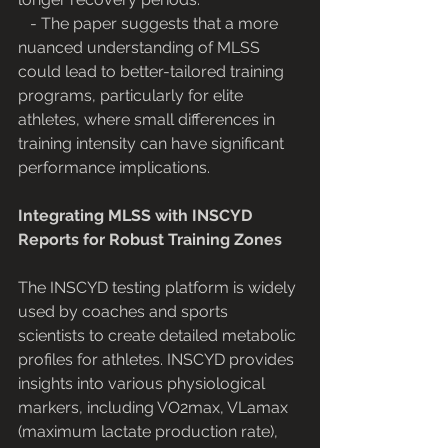
   - The paper suggests that a more 
nuanced understanding of MLSS 
could lead to better-tailored training 
programs, particularly for elite 
athletes, where small differences in 
training intensity can have significant 
performance implications.
Integrating MLSS with INSCYD 
Reports for Robust Training Zones
The INSCYD testing platform is widely 
used by coaches and sports 
scientists to create detailed metabolic 
profiles for athletes. INSCYD provides 
insights into various physiological 
markers, including VO2max, VLamax 
(maximum lactate production rate), 