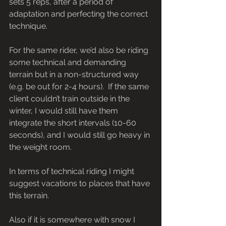
sets 5 reps, after a period of 
adaptation and perfecting the correct 
technique. 
For the same rider, we’d also be riding 
some technical and demanding 
terrain but in a non-structured way 
(e.g. be out for 2-4 hours).  If the same 
client couldn’t train outside in the 
winter, I would still have them 
integrate the short intervals (10-60 
seconds), and I would still go heavy in 
the weight room.
In terms of technical riding I might 
suggest vacations to places that have 
this terrain.
Also if it is somewhere with snow I 