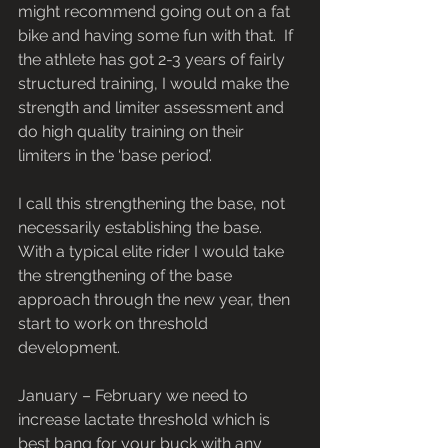
might recommend going out on a fat 
bike and having some fun with that.  If 
the athlete has got 2-3 years of fairly 
structured training, I would make the 
strength and limiter assessment and 
do high quality training on their 
limiters in the ‘base period’.
I call this strengthening the base, not 
necessarily establishing the base.  
With a typical elite rider I would take 
the strengthening of the base 
approach through the new year, then 
start to work on threshold 
development.
January – February we need to 
increase lactate threshold which is 
best bang for your buck with any 