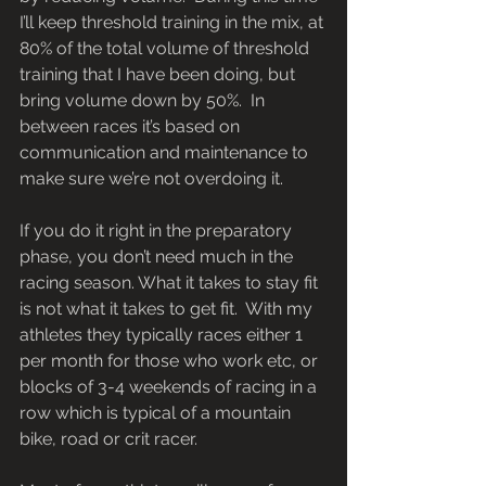
I’ll keep threshold training in the mix, at 
80% of the total volume of threshold 
training that I have been doing, but 
bring volume down by 50%.  In 
between races it’s based on 
communication and maintenance to 
make sure we’re not overdoing it.
If you do it right in the preparatory 
phase, you don’t need much in the 
racing season. What it takes to stay fit 
is not what it takes to get fit.  With my 
athletes they typically races either 1 
per month for those who work etc, or 
blocks of 3-4 weekends of racing in a 
row which is typical of a mountain 
bike, road or crit racer.