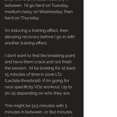
between.  I’d go hard on Tuesday, 
medium/easy on Wednesday, then 
hard on Thursday.
I’m inducing a training effect, then 
allowing recovery before I go in with 
another training effect.
I don’t want to find the breaking point 
and have them crack and not finish 
the session.  I’d be looking for at least 
15 minutes of time in zone LT2 
(Lactate threshold)  if I’m going for 
race specificity VO2 workout. Up to 
20-25 depending on who they are.
This might be 5x3 minutes with 3 
minutes in between, or 8x2 minutes 