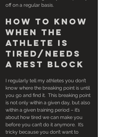
off on a regular basis.
How to know 
when the 
athlete is 
tired/needs 
a rest block
I regularly tell my athletes you don’t 
know where the breaking point is until 
you go and find it.  This breaking point 
is not only within a given day, but also 
within a given training period – it’s 
about how tired we can make you 
before you can’t do it anymore.  It’s 
tricky because you don’t want to 