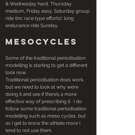
& Wednesday hard, Thursday 
medium, Friday easy, Saturday group 
ride (inc race type efforts), long 
endurance ride Sunday.
Mesocycles
Some of the traditional periodisation 
modelling is starting to get a different 
look now. 
Traditional periodisation does work, 
but we need to look at why we’re 
doing it and see if there’s a more 
effective way of prescribing it.  I do 
follow some traditional periodisation 
modelling such as meso cycles, but 
as I get to know the athlete more I 
tend to not use them.