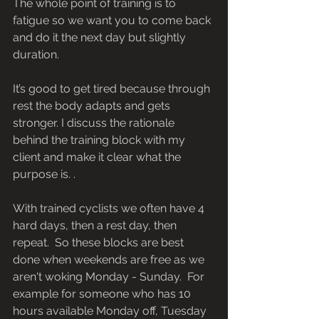
The whole point of training is to 
fatigue so we want you to come back 
and do it the next day but slightly 
duration.
It’s good to get tired because through 
rest the body adapts and gets 
stronger. I discuss the rationale 
behind the training block with my 
client and make it clear what the 
purpose is. .
With trained cyclists we often have 4 
hard days, then a rest day, then 
repeat.  So these blocks are best 
done when weekends are free as we 
aren't woking Monday - Sunday.  For 
example for someone who has 10 
hours available Monday off, Tuesday 