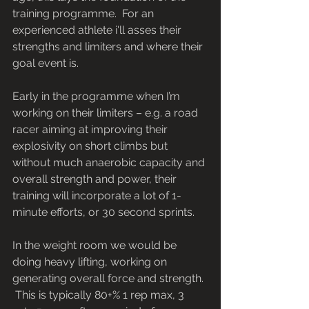
training programme.  For an 
experienced athlete i'll asses their 
strengths and limiters and where their 
goal event is.
Early in the programme when I’m 
working on their limiters – e.g. a road 
racer aiming at improving their 
explosivity on short climbs but 
without much anaerobic capacity and 
overall strength and power, their 
training will incorporate a lot of 1-
minute efforts, or 30 second sprints.
In the weight room we would be 
doing heavy lifting, working on 
generating overall force and strength. 
 This is typically 80+% 1 rep max, 3 