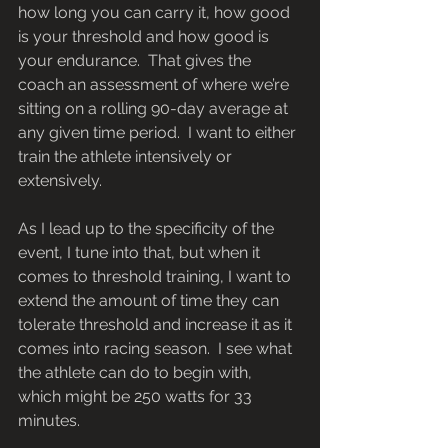
how long you can carry it, how good 
is your threshold and how good is 
your endurance.  That gives the 
coach an assessment of where we’re 
sitting on a rolling 90-day average at 
any given time period.  I want to either 
train the athlete intensively or 
extensively.
As I lead up to the specificity of the 
event, I tune into that, but when it 
comes to threshold training, I want to 
extend the amount of time they can 
tolerate threshold and increase it as it 
comes into racing season.  I see what 
the athlete can do to begin with, 
which might be 250 watts for 33 
minutes.