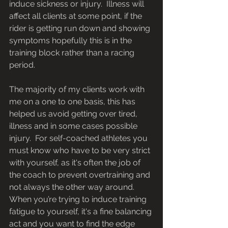
induce sickness or injury.  Illness will 
affect all clients at some point, if the 
rider is getting run down and showing 
symptoms hopefully this is in the 
training block rather than a racing 
period.
The majority of my clients work with 
me on a one to one basis, this has 
helped us avoid getting over tired, 
illness and in some cases possible 
injury.  For self-coached athletes you 
must know who have to be very strict 
with yourself, as it's often the job of 
the coach to prevent overtraining and 
not always the other way around.  
When you’re trying to induce training 
fatigue to yourself, it's a fine balancing 
act and you want to find the edge 