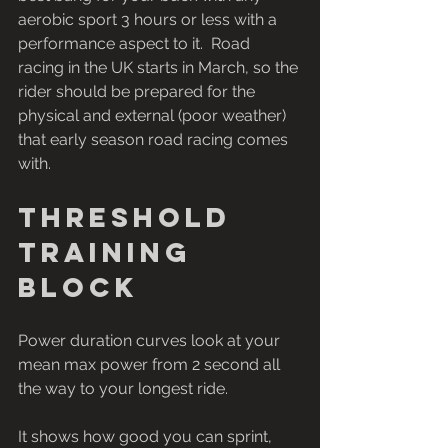
aerobic sport 3 hours or less with a 
performance aspect to it.  Road 
racing in the UK starts in March, so the 
rider should be prepared for the 
physical and external (poor weather) 
that early season road racing comes 
with.
Threshold 
training 
block
Power duration curves look at your 
mean max power from 2 second all 
the way to your longest ride.
It shows how good you can sprint, 