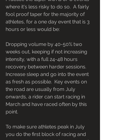
where it's less risky to do so.  A fairly 
fool proof taper for the majority of 
athletes, for a one day event that is 3 
hours or less would be: 
Dropping volume by 40-50% two 
weeks out, keeping if not increasing 
intensity, with a full 24-48 hours 
recovery between harder sessions. 
Increase sleep and go into the event 
as fresh as possible.  Key events on 
the road are usually from July 
onwards, a rider can start racing in 
March and have raced often by this 
point. 
To make sure athletes peak in July 
you do the first block of racing and 