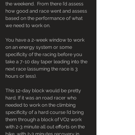
the weekend.  From there I’d assess 
how good and race went and assess 
based on the performance of what 
we need to work on.
You have a 2-week window to work 
on an energy system or some 
specificity of the racing before you 
take a 7-10 day taper leading into the 
next race (assuming the race is 3 
hours or less).
This 12-day block would be pretty 
hard. If it was an road racer who 
needed to work on the climbing 
specificity of a hard course I’d bring 
them through a block of VO2 work 
with 2-3 minute all out efforts on the 
bike, with 2-3 minutes recovery in 