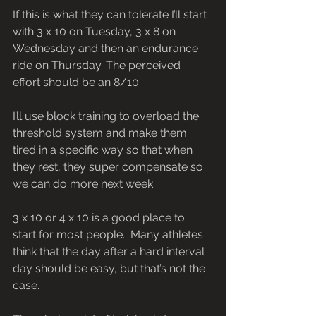
If this is what they can tolerate I’ll start 
with 3 x 10 on Tuesday, 3 x 8 on 
Wednesday and then an endurance 
ride on Thursday. The perceived 
effort should be an 8/10.
I’ll use block training to overload the 
threshold system and make them 
tired in a specific way so that when 
they rest, they super compensate so 
we can do more next week.  
3 x 10 or 4 x 10 is a good place to 
start for most people.  Many athletes 
think that the day after a hard interval 
day should be easy, but that’s not the 
case.