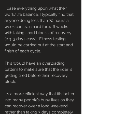
I base everything upon what their 
work/life balance. I typically find that 
anyone doing less than 20 hours a 
week can train hard for 4-6 weeks 
with taking short blocks of recovery 
(e.g. 3 days easy).  Fitness testing 
would be carried out at the start and 
finish of each cycle.
This would have an overloading 
pattern to make sure that the rider is 
getting tired before their recovery 
block.
It’s a more efficient way that fits better 
into many people’s busy lives as they 
can recover over a long weekend 
rather than taking 7 days completely 