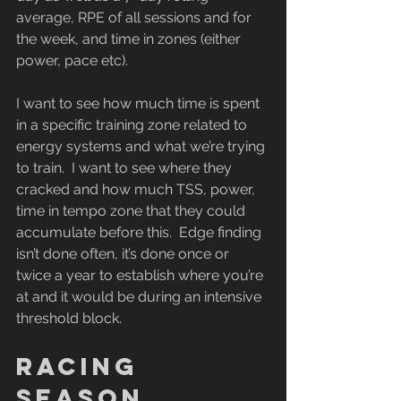
average, RPE of all sessions and for 
the week, and time in zones (either 
power, pace etc).
I want to see how much time is spent 
in a specific training zone related to 
energy systems and what we’re trying 
to train.  I want to see where they 
cracked and how much TSS, power, 
time in tempo zone that they could 
accumulate before this.  Edge finding 
isn’t done often, it’s done once or 
twice a year to establish where you’re 
at and it would be during an intensive 
threshold block.
Racing 
season 