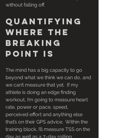
without falling off.
Quantifying 
where the 
breaking 
point is
The mind has a big capacity to go 
beyond what we think we can do, and 
we can’t measure that yet.  If my 
athlete is doing an edge finding 
workout, I’m going to measure heart 
rate, power or pace, speed, 
perceived effort and anything else 
that’s on their GPS advice.  Within the 
training block, I’ll measure TSS on the 
day as well as a 7-day rolling 