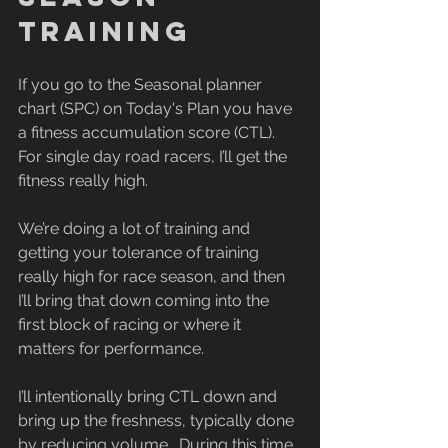
training
If you go to the Seasonal planner 
chart (SPC) on Today's Plan you have 
a fitness accumulation score (CTL).  
For single day road racers, I’ll get the 
fitness really high.
We’re doing a lot of training and 
getting your tolerance of training 
really high for race season, and then 
I’ll bring that down coming into the 
first block of racing or where it 
matters for performance.
I’ll intentionally bring CTL down and 
bring up the freshness, typically done 
by reducing volume.  During this time 