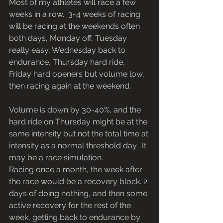
Most of my athletes will race a few 
weeks in a row.  3-4 weeks of racing 
will be racing at the weekends often 
both days, Monday off, Tuesday 
really easy, Wednesday back to 
endurance, Thursday hard ride, 
Friday hard openers but volume low, 
then racing again at the weekend.
Volume is down by 30-40%, and the 
hard ride on Thursday might be at the 
same intensity but not the total time at 
intensity as a normal threshold day.  It 
may be a race simulation. 
Racing once a month, the week after 
the race would be a recovery block. 2 
days of doing nothing, and then some 
active recovery for the rest of the 
week, getting back to endurance by 