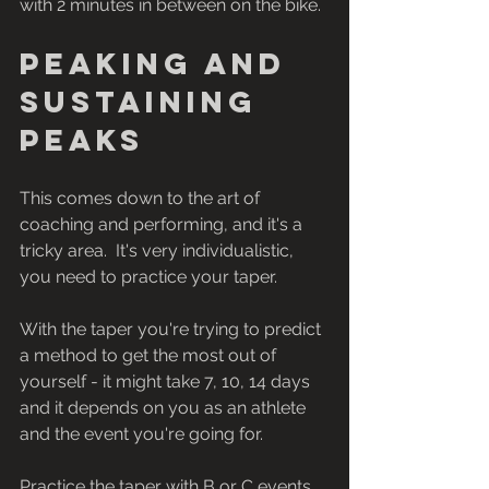
with 2 minutes in between on the bike.
Peaking and 
sustaining 
peaks
This comes down to the art of 
coaching and performing, and it's a 
tricky area.  It's very individualistic, 
you need to practice your taper. 
With the taper you're trying to predict 
a method to get the most out of 
yourself - it might take 7, 10, 14 days 
and it depends on you as an athlete 
and the event you're going for. 
Practice the taper with B or C events 