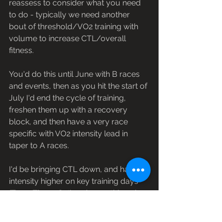
reassess to consider what you need 
to do - typically we need another 
bout of threshold/VO2 training with 
volume to increase CTL/overall 
fitness. 
You'd do this until June with B races 
and events, then as you hit the start of 
July I'd end the cycle of training, 
freshen them up with a recovery 
block, and then have a very race 
specific with VO2 intensity lead in 
taper to A races.
I'd be bringing CTL down, and have 
intensity higher on key training days 
(Tues, Thurs, Sat) and everything else 
in between is very easy or single track 
riding to keep a feel for that. 