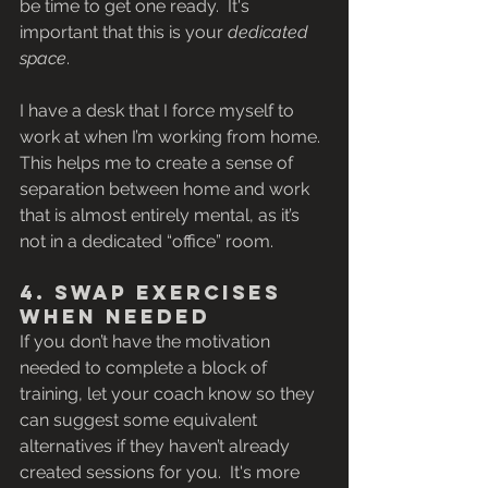
be time to get one ready.  It's 
important that this is your 
dedicated 
space
.
I have a desk that I force myself to 
work at when I’m working from home. 
This helps me to create a sense of 
separation between home and work 
that is almost entirely mental, as it’s 
not in a dedicated “office” room.
4. Swap Exercises 
When Needed
If you don’t have the motivation 
needed to complete a block of 
training, let your coach know so they 
can suggest some equivalent 
alternatives if they haven’t already 
created sessions for you.  It's more 