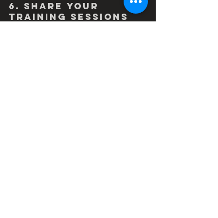
6. Share your 
training sessions 
online
Be sure to 'like' friends and 
teammates training sessions on 
training platforms.  In addition it would 
be good practice to share photos or 
videos of your training, so your 
sponsors are still getting exposure 
and they can see that you are a 
serious ambassador for their product.
#coachingworks
#stravacycling
#outsideisfree
#bike
#cycling
#cyclist
#instacycling
#roadslikethese
#roadcycling
#cyclingphotos
#cycletraining
#personalbest
#coaching
#training
#fitness
#homeworkout