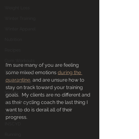
Weight Loss
Winter Training
Winter Apparel
Nutrition
Recipes
Gym Workouts
I’m sure many of you are feeling 
Indoor Training
some mixed emotions 
during the 
quarantine
, and are unsure how to 
Foam Rolling
stay on track toward your training 
Injuries
goals.  My clients are no different and 
as their cycling coach the last thing I 
Critical Power
want to do is derail all of their 
VLamax
progress. 
INSCYD
Running