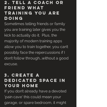
2. Tell a Coach or 
Friend what 
Training you are 
Doing
Sometimes telling friends or family 
you are training later gives you the 
kick to actually do it.  Plus, the 
majority of modern training apps 
allow you to train together, you can’t 
possibly face the repercussions if I 
don’t follow through….without a good 
excuse.
3. Create a 
Dedicated Space in 
Your Home
If you don’t already have a devoted 
'pain cave' this could mean your 
garage, or spare bedroom, it might 