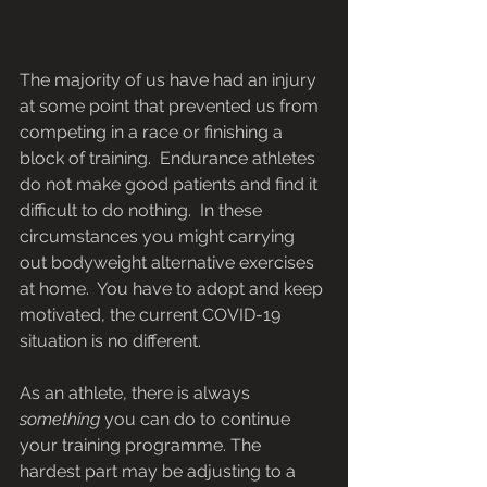
The majority of us have had an injury 
at some point that prevented us from 
competing in a race or finishing a 
block of training.  Endurance athletes 
do not make good patients and find it 
difficult to do nothing.  In these 
circumstances you might carrying 
out bodyweight alternative exercises 
at home.  You have to adopt and keep 
motivated, the current COVID-19 
situation is no different.
As an athlete, there is always 
something
 you can do to continue 
your training programme. The 
hardest part may be adjusting to a 