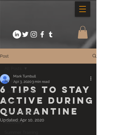
Post
All Posts
Mark Turnbull
All Posts
Apr 3, 2020
3 min read
6 Tips to stay
Lactate Testing
active during
Racing
quarantine
Interval Sessions
Updated:
Apr 10, 2020
Recovery
Summer Training