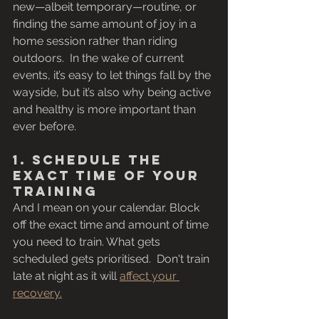
new—albeit temporary—routine, or 
finding the same amount of joy in a 
home session rather than riding 
outdoors.  In the wake of current 
events, it’s easy to let things fall by the 
wayside, but it’s also why being active 
and healthy is more important than 
ever before. 
1. Schedule the 
Exact Time of Your 
Training
And I mean on your calendar. Block 
off the exact time and amount of time 
you need to train. What gets 
scheduled gets prioritised.  Don't train 
late at night as it will 
affect your 
recovery.