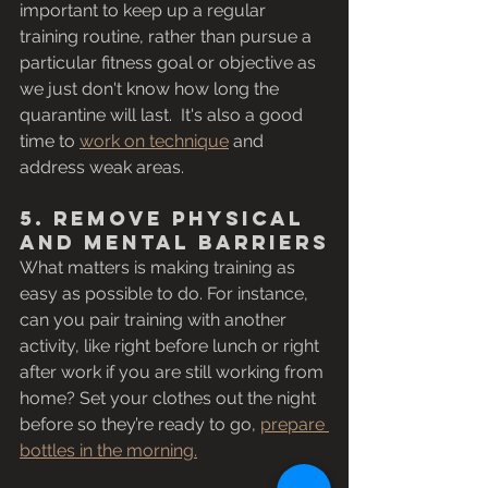
important to keep up a regular 
training routine, rather than pursue a 
particular fitness goal or objective as 
we just don't know how long the 
quarantine will last.  It's also a good 
time to 
work on technique
 and 
address weak areas. 
5. Remove Physical 
and Mental Barriers
What matters is making training as 
easy as possible to do. For instance, 
can you pair training with another 
activity, like right before lunch or right 
after work if you are still working from 
home? Set your clothes out the night 
before so they’re ready to go, 
prepare 
bottles in the morning.