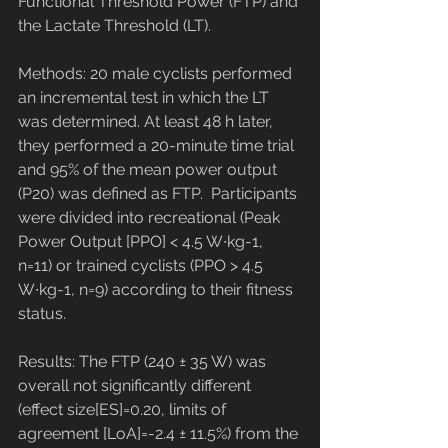
Functional Threshold Power (FTP) and 
the Lactate Threshold (LT). 
Methods: 20 male cyclists performed 
an incremental test in which the LT 
was determined. At least 48 h later, 
they performed a 20-minute time trial 
and 95% of the mean power output 
(P20) was defined as FTP.  Participants 
were divided into recreational (Peak 
Power Output [PPO] < 4.5 W∙kg-1, 
n=11) or trained cyclists (PPO > 4.5 
W∙kg-1, n=9) according to their fitness 
status. 
Results: The FTP (240 ± 35 W) was 
overall not significantly different 
(effect size[ES]=0.20, limits of 
agreement [LoA]=-2.4 ± 11.5%) from the 