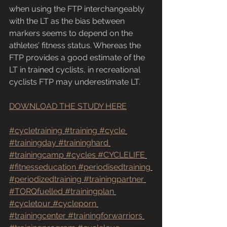
when using the FTP interchangeably 
with the LT as the bias between 
markers seems to depend on the 
athletes’ fitness status. Whereas the 
FTP provides a good estimate of the 
LT in trained cyclists, in recreational 
cyclists FTP may underestimate LT. 
DOWNLOAD THE STUDY HERE
#cycletraining
#training
#cycle
#trainingday
#traininghard
#trainingcamp
#cycles
#CYCLELIFE
#fitnesseducation
#periodisedtraining
#periodizedtraining
#trainingpartner
#TORQfuelled
#trainingplan
#cycletour
#cycleporn
#trainingcenter
#trainingforwarriors