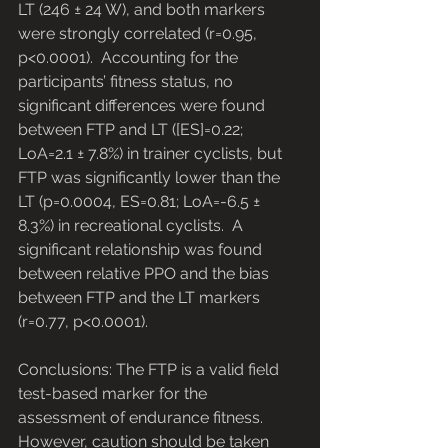
LT (246 ± 24 W), and both markers 
were strongly correlated (r=0.95, 
p<0.0001).  Accounting for the 
participants’ fitness status, no 
significant differences were found 
between FTP and LT ([ES]=0.22; 
LoA=2.1 ± 7.8%) in trainer cyclists, but 
FTP was significantly lower than the 
LT (p=0.0004, ES=0.81; LoA=-6.5 ± 
8.3%) in recreational cyclists.  A 
significant relationship was found 
between relative PPO and the bias 
between FTP and the LT markers 
(r=0.77, p<0.0001). 
Conclusions: The FTP is a valid field 
test-based marker for the 
assessment of endurance fitness.  
However, caution should be taken 