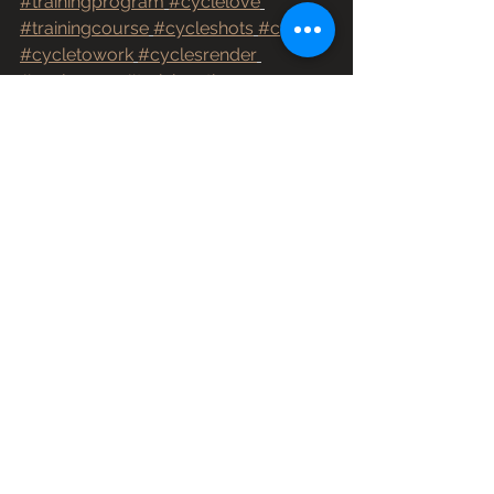
#trainingprogram
#cyclelove
#trainingcourse
#cycleshots
#cycle3
#cycletowork
#cyclesrender
#cyclegram
#trainingathome
#unbonkable
#whatstodaysplan
#cycleworld
Winter Training
Recovery
Summer Training
See All
Recent Posts