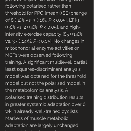
following polarised rather than 
threshold for PPO [mean (±SE) change 
of 8 (±2)% vs. 3 (±1)%, 
P
 < 0.05], LT [9 
(±3)% vs. 2 (±4)%, 
P
 < 0.05], and high-
intensity exercise capacity [85 (±14)% 
vs. 37 (±14)%, 
P
 < 0.05]. No changes in 
mitochondrial enzyme activities or 
MCT1 were observed following 
training. A significant multilevel, partial 
least squares-discriminant analysis 
model was obtained for the threshold 
model but not the polarised model in 
the metabolomics analysis. A 
polarised training distribution results 
in greater systemic adaptation over 6 
wk in already well-trained cyclists. 
Markers of muscle metabolic 
adaptation are largely unchanged, 