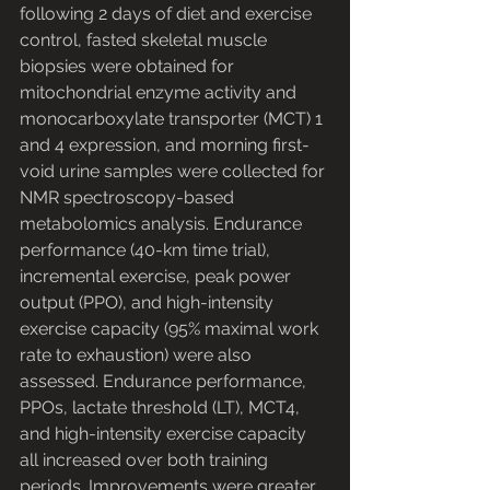
following 2 days of diet and exercise 
control, fasted skeletal muscle 
biopsies were obtained for 
mitochondrial enzyme activity and 
monocarboxylate transporter (MCT) 1 
and 4 expression, and morning first-
void urine samples were collected for 
NMR spectroscopy-based 
metabolomics analysis. Endurance 
performance (40-km time trial), 
incremental exercise, peak power 
output (PPO), and high-intensity 
exercise capacity (95% maximal work 
rate to exhaustion) were also 
assessed. Endurance performance, 
PPOs, lactate threshold (LT), MCT4, 
and high-intensity exercise capacity 
all increased over both training 
periods. Improvements were greater 