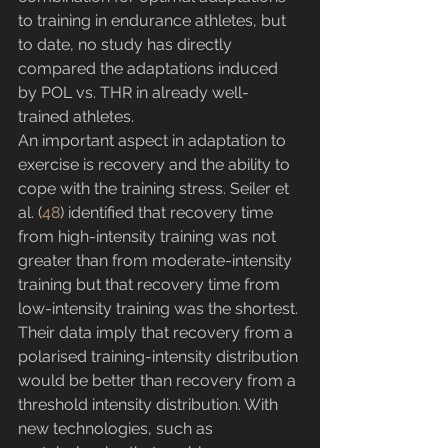
to training in endurance athletes, but 
to date, no study has directly 
compared the adaptations induced 
by POL vs. THR in already well-
trained athletes.
An important aspect in adaptation to 
exercise is recovery and the ability to 
cope with the training stress. Seiler et 
al. (
48
) identified that recovery time 
from high-intensity training was not 
greater than from moderate-intensity 
training but that recovery time from 
low-intensity training was the shortest. 
Their data imply that recovery from a 
polarised training-intensity distribution 
would be better than recovery from a 
threshold intensity distribution. With 
new technologies, such as 