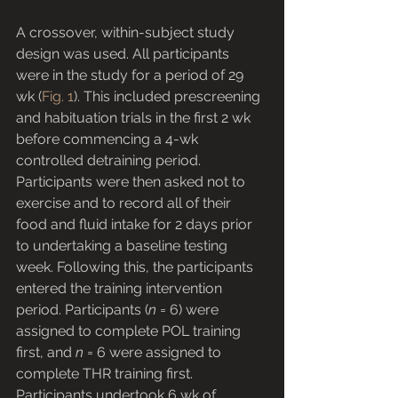
A crossover, within-subject study 
design was used. All participants 
were in the study for a period of 29 
wk (
Fig. 1
). This included prescreening 
and habituation trials in the first 2 wk 
before commencing a 4-wk 
controlled detraining period. 
Participants were then asked not to 
exercise and to record all of their 
food and fluid intake for 2 days prior 
to undertaking a baseline testing 
week. Following this, the participants 
entered the training intervention 
period. Participants (
n
 = 6) were 
assigned to complete POL training 
first, and 
n
 = 6 were assigned to 
complete THR training first. 
Participants undertook 6 wk of 