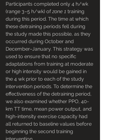
Participants completed only 4 h/wk 
(range 3–5 h/wk) of 
zone 1
 training 
during this period. The time at which 
these detraining periods fell during 
the study made this possible, as they 
occurred during October and 
December–January. This strategy was 
used to ensure that no specific 
adaptations from training at moderate 
or high intensity would be gained in 
the 4 wk prior to each of the study 
intervention periods. To determine the 
effectiveness of the detraining period, 
we also examined whether PPO, 40-
km TT time, mean power output, and 
high-intensity exercise capacity had 
all returned to baseline values before 
beginning the second training 
intervention.