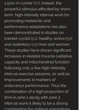
1,500-m runner (
27
). Indeed, the 
powerful stimulus afforded by short-
term, high-intensity interval work for 
promoting metabolic and 
performance adaptations has also 
been demonstrated in studies on 
trained-cyclist (
51
), healthy-active (
52
), 
and sedentary (
23
) men and women. 
These studies have shown significant 
increases in skeletal muscle oxidative 
capacity and mitochondrial function 
following only a few high-intensity 
interval exercise sessions, as well as 
improvements in markers of 
endurance performance. Thus the 
combination of a high proportion of 
time in 
zone 1
 along with 
zone 3
interval work is likely to be a strong 
combination for optimal adaptations 