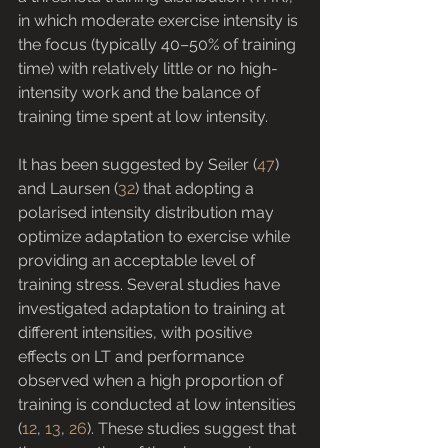
in which moderate exercise intensity is 
the focus (typically 40–50% of training 
time) with relatively little or no high-
intensity work and the balance of 
training time spent at low intensity.
It has been suggested by Seiler (
47
) 
and Laursen (
32
) that adopting a 
polarised intensity distribution may 
optimize adaptation to exercise while 
providing an acceptable level of 
training stress. Several studies have 
investigated adaptation to training at 
different intensities, with positive 
effects on LT and performance 
observed when a high proportion of 
training is conducted at low intensities 
(
12
, 
13
, 
26
). These studies suggest that 