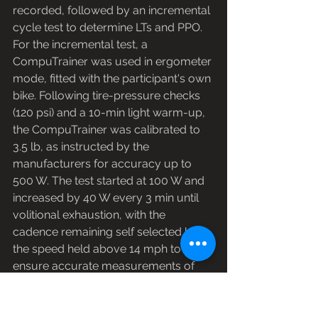
recorded, followed by an incremental 
cycle test to determine LTs and PPO. 
For the incremental test, a 
CompuTrainer was used in ergometer 
mode, fitted with the participant's own 
bike. Following tire-pressure checks 
(120 psi) and a 10-min light warm-up, 
the CompuTrainer was calibrated to 
3.5 lb, as instructed by the 
manufacturers for accuracy up to 
500 W. The test started at 100 W and 
increased by 40 W every 3 min until 
volitional exhaustion, with the 
cadence remaining self selected but 
the speed held above 14 mph to 
ensure accurate measurements of 
power output. Thirty seconds before 
the end of each 3-min stage, heart 
rate (HR; Polar Electro, Kempele, 