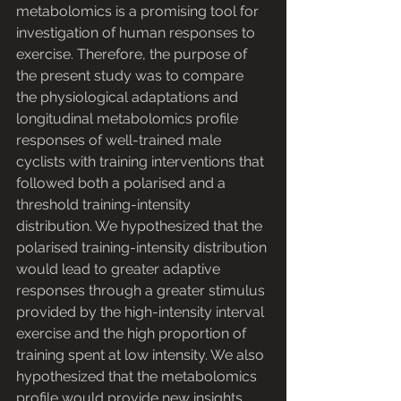
metabolomics is a promising tool for 
investigation of human responses to 
exercise. Therefore, the purpose of 
the present study was to compare 
the physiological adaptations and 
longitudinal metabolomics profile 
responses of well-trained male 
cyclists with training interventions that 
followed both a polarised and a 
threshold training-intensity 
distribution. We hypothesized that the 
polarised training-intensity distribution 
would lead to greater adaptive 
responses through a greater stimulus 
provided by the high-intensity interval 
exercise and the high proportion of 
training spent at low intensity. We also 
hypothesized that the metabolomics 
profile would provide new insights 