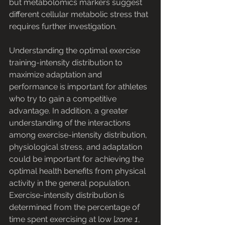
but metabolomics markers suggest 
different cellular metabolic stress that 
requires further investigation.
Understanding the optimal exercise 
training-intensity distribution to 
maximize adaptation and 
performance is important for athletes 
who try to gain a competitive 
advantage. In addition, a greater 
understanding of the interactions 
among exercise-intensity distribution, 
physiological stress, and adaptation 
could be important for achieving the 
optimal health benefits from physical 
activity in the general population. 
Exercise-intensity distribution is 
determined from the percentage of 
time spent exercising at low [
zone 1
, 