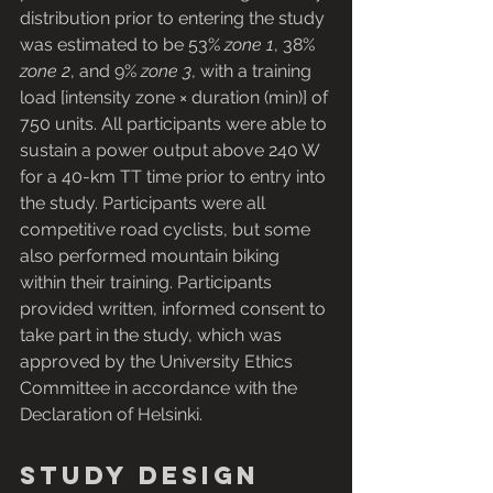
distribution prior to entering the study 
was estimated to be 53% 
zone 1
, 38% 
zone 2
, and 9% 
zone 3
, with a training 
load [intensity zone × duration (min)] of 
750 units. All participants were able to 
sustain a power output above 240 W 
for a 40-km TT time prior to entry into 
the study. Participants were all 
competitive road cyclists, but some 
also performed mountain biking 
within their training. Participants 
provided written, informed consent to 
take part in the study, which was 
approved by the University Ethics 
Committee in accordance with the 
Declaration of Helsinki.
Study design