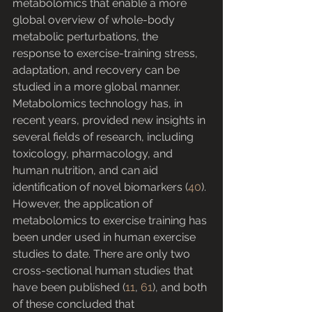
metabolomics that enable a more 
global overview of whole-body 
metabolic perturbations, the 
response to exercise-training stress, 
adaptation, and recovery can be 
studied in a more global manner.
Metabolomics technology has, in 
recent years, provided new insights in 
several fields of research, including 
toxicology, pharmacology, and 
human nutrition, and can aid 
identification of novel biomarkers (
40
). 
However, the application of 
metabolomics to exercise training has 
been under used in human exercise 
studies to date. There are only two 
cross-sectional human studies that 
have been published (
11
, 
61
), and both 
of these concluded that 