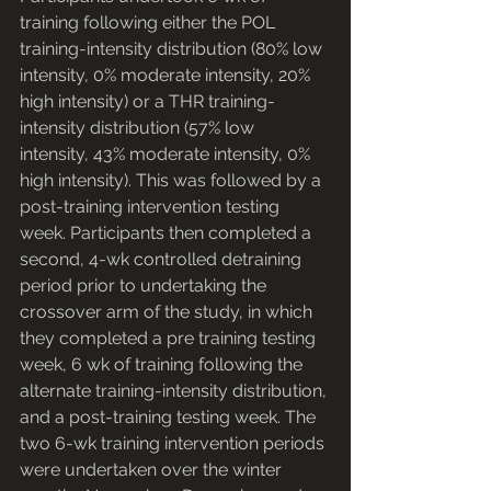
training following either the POL 
training-intensity distribution (80% low 
intensity, 0% moderate intensity, 20% 
high intensity) or a THR training-
intensity distribution (57% low 
intensity, 43% moderate intensity, 0% 
high intensity). This was followed by a 
post-training intervention testing 
week. Participants then completed a 
second, 4-wk controlled detraining 
period prior to undertaking the 
crossover arm of the study, in which 
they completed a pre training testing 
week, 6 wk of training following the 
alternate training-intensity distribution, 
and a post-training testing week. The 
two 6-wk training intervention periods 
were undertaken over the winter 