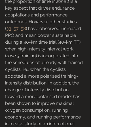
the proportion of time in 
zone 1
 is a 
key aspect that drives endurance 
adaptations and performance 
outcomes. However, other studies 
(
33
, 
57
, 
58
) have observed increased 
PPO and mean power sustainable 
during a 40-km time trial (40-km TT) 
when high-intensity interval work 
(
zone 3
 training) is incorporated into 
the schedules of already well-trained 
cyclists; i.e., when the cyclists 
adopted a more polarised training-
intensity distribution. In addition, the 
change of intensity distribution 
toward a more polarised model has 
been shown to improve maximal 
oxygen consumption, running 
economy, and running performance 
in a case study of an international 