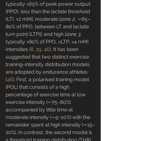
typically <65% of peak power output 
(PPO), less than the lactate threshold 
(LT), <2 mM]; moderate [
zone 2
, ∼65–
80% of PPO, between LT and lactate 
turn point (LTP)]; and high (
zone 3
, 
typically >80% of PPO, >LTP, >4 mM) 
intensities (
8
, 
29
, 
46
). It has been 
suggested that two distinct exercise 
training-intensity distribution models 
are adopted by endurance athletes 
(
46
). First, a polarised training model 
(POL) that consists of a high 
percentage of exercise time at low 
exercise intensity (∼75–80%) 
accompanied by little time at 
moderate intensity (∼5–10%) with the 
remainder spent at high intensity (∼15–
20%). In contrast, the second model is 
a threshold training distribution (THR), 