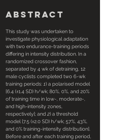
Abstract
This study was undertaken to 
investigate physiological adaptation 
with two endurance-training periods 
differing in intensity distribution. In a 
randomized crossover fashion, 
separated by 4 wk of detraining, 12 
male cyclists completed two 6-wk 
training periods: 
1
) a polarised model 
[6.4 (±1.4 SD) h/wk; 80%, 0%, and 20% 
of training time in low-, moderate-, 
and high-intensity zones, 
respectively]; and 
2
) a threshold 
model [7.5 (±2.0 SD) h/wk; 57%, 43%, 
and 0% training-intensity distribution]. 
Before and after each training period, 