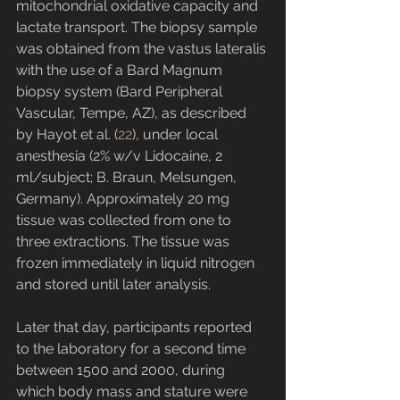
mitochondrial oxidative capacity and 
lactate transport. The biopsy sample 
was obtained from the vastus lateralis 
with the use of a Bard Magnum 
biopsy system (Bard Peripheral 
Vascular, Tempe, AZ), as described 
by Hayot et al. (
22
), under local 
anesthesia (2% w/v Lidocaine, 2 
ml/subject; B. Braun, Melsungen, 
Germany). Approximately 20 mg 
tissue was collected from one to 
three extractions. The tissue was 
frozen immediately in liquid nitrogen 
and stored until later analysis.
Later that day, participants reported 
to the laboratory for a second time 
between 1500 and 2000, during 
which body mass and stature were 