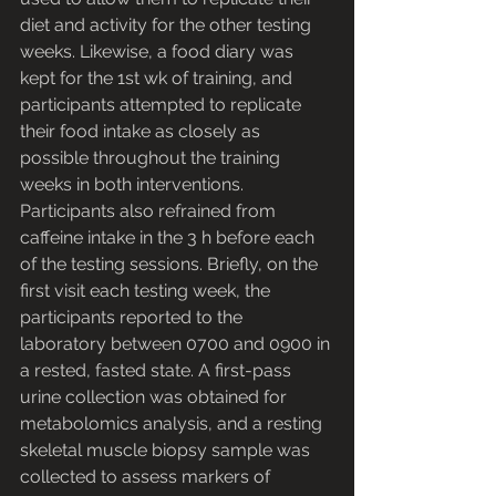
diet and activity for the other testing 
weeks. Likewise, a food diary was 
kept for the 1st wk of training, and 
participants attempted to replicate 
their food intake as closely as 
possible throughout the training 
weeks in both interventions. 
Participants also refrained from 
caffeine intake in the 3 h before each 
of the testing sessions. Briefly, on the 
first visit each testing week, the 
participants reported to the 
laboratory between 0700 and 0900 in 
a rested, fasted state. A first-pass 
urine collection was obtained for 
metabolomics analysis, and a resting 
skeletal muscle biopsy sample was 
collected to assess markers of 