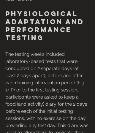
Physiological 
adaptation and 
performance 
testing
The testing weeks included 
laboratory-based tests that were 
conducted on 2 separate days (at 
least 2 days apart), before and after 
each training intervention period (
Fig. 
1
). Prior to the first testing session, 
participants were asked to keep a 
food (and activity) diary for the 2 days 
before each of the initial testing 
sessions, with no exercise on the day 
preceding any test day. This diary was 
used to allow them to replicate their 