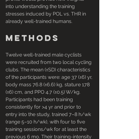
into understanding the training 
stresses induced by POL vs. THR in 
already well-trained humans.
Methods
Twelve well-trained male cyclists 
were recruited from two local cycling 
clubs. The mean (±SD) characteristics 
of the participants were: age 37 (±6) yr, 
body mass 76.8 (±6.6) kg, stature 178 
(±6) cm, and PPO 4.7 (±0.5) W/kg. 
Participants had been training 
consistently for >4 yr and prior to 
entry into the study, trained 7–8 h/wk 
(range 5–10 h/wk), with four to five 
training sessions/wk for at least the 
previous 6 mo. Their training-intensity 