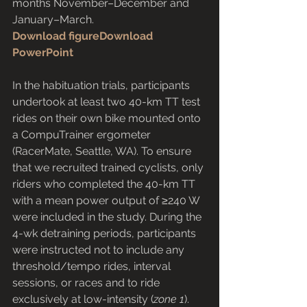
months November–December and 
January–March.
Download figure
Download 
PowerPoint
In the habituation trials, participants 
undertook at least two 40-km TT test 
rides on their own bike mounted onto 
a CompuTrainer ergometer 
(RacerMate, Seattle, WA). To ensure 
that we recruited trained cyclists, only 
riders who completed the 40-km TT 
with a mean power output of ≥240 W 
were included in the study. During the 
4-wk detraining periods, participants 
were instructed not to include any 
threshold/tempo rides, interval 
sessions, or races and to ride 
exclusively at low-intensity (
zone 1
). 