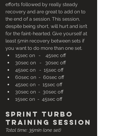
efforts followed by really steady 
recovery and are great to add on to 
the end of a session. This session, 
despite being short, will hurt and isn’t 
for the faint-hearted. Give yourself at 
least 5min recovery between sets if 
you want to do more than one set.
15sec on   -    45sec off
30sec on   -   30sec off
45sec on   -  15sec off
60sec on  -  60sec off
45sec on  -  15sec off
30sec on  -  30sec off
15sec on  -  45sec off
Sprint turbo 
training session
Total time: 35min (one set) 