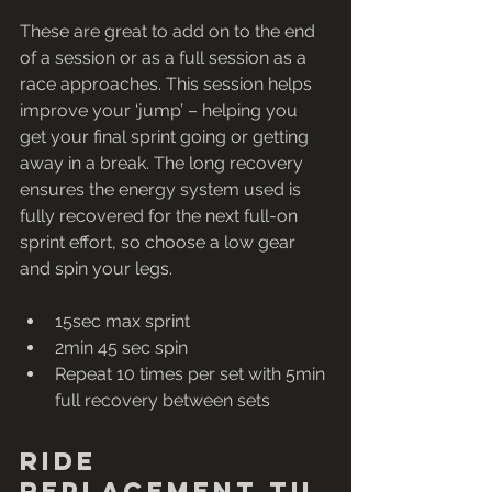
These are great to add on to the end 
of a session or as a full session as a 
race approaches. This session helps 
improve your ‘jump’ – helping you 
get your final sprint going or getting 
away in a break. The long recovery 
ensures the energy system used is 
fully recovered for the next full-on 
sprint effort, so choose a low gear 
and spin your legs.
15sec max sprint 
2min 45 sec spin
Repeat 10 times per set with 5min 
full recovery between sets
Ride 
replacement tu