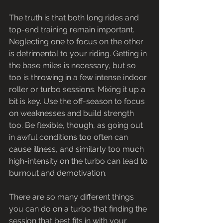
The truth is that both long rides and 
top-end training remain important. 
Neglecting one to focus on the other 
is detrimental to your riding. Getting in 
the base miles is necessary, but so 
too is throwing in a few intense indoor 
roller or turbo sessions. Mixing it up a 
bit is key. Use the off-season to focus 
on weaknesses and build strength 
too. Be flexible, though, as going out 
in awful conditions too often can 
cause illness, and similarly too much 
high-intensity on the turbo can lead to 
burnout and demotivation.
There are so many different things 
you can do on a turbo that finding the 
session that best fits in with your 