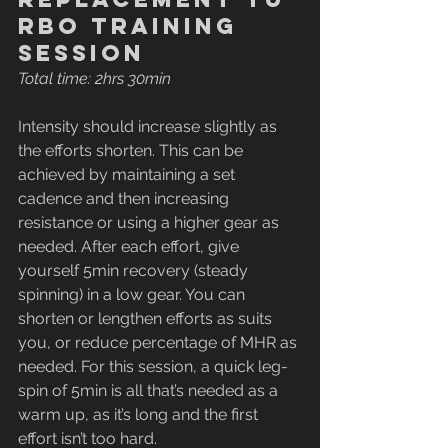
rbo training 
session
Total time: 2hrs 30min
Intensity should increase slightly as 
the efforts shorten. This can be 
achieved by maintaining a set 
cadence and then increasing 
resistance or using a higher gear as 
needed. After each effort, give 
yourself 5min recovery (steady 
spinning) in a low gear. You can 
shorten or lengthen efforts as suits 
you, or reduce percentage of MHR as 
needed. For this session, a quick leg-
spin of 5min is all that’s needed as a 
warm up, as it’s long and the first 
effort isn’t too hard.