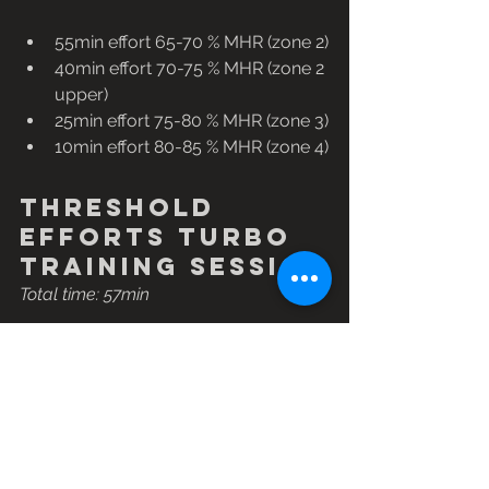
55min effort 65-70 % MHR (zone 2)
40min effort 70-75 % MHR (zone 2 
upper)
25min effort 75-80 % MHR (zone 3)
10min effort 80-85 % MHR (zone 4)
Threshold 
efforts turbo 
training session
Total time: 57min
This session will make your legs ache, 
so ensure you have a solid warm-up 
and cool-down. Choose a gear big 
enough to push, but one you are able 
to keep on top of and not labour, 
keeping a cadence of around 90-