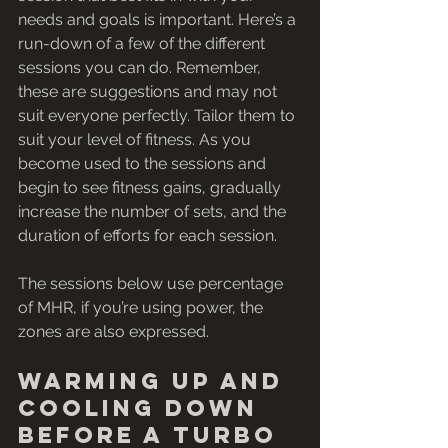
needs and goals is important. Here’s a 
run-down of a few of the different 
sessions you can do. Remember, 
these are suggestions and may not 
suit everyone perfectly. Tailor them to 
suit your level of fitness. As you 
become used to the sessions and 
begin to see fitness gains, gradually 
increase the number of sets, and the 
duration of efforts for each session.
The sessions below use percentage 
of MHR, if you’re using power, the 
zones are also expressed. 
Warming up and 
cooling down 
before a turbo 