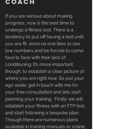
coach
If you are serious about making 
progress, now is the best time to 
undergo a fitness test. There is a 
tendency to put off having a test until 
you are fit, since no one likes to see 
low numbers and be forced to come 
face to face with their lack of 
conditioning. It’s more important, 
though, to establish a clear picture of 
where you are right now. So put your 
ego aside, get in touch with me for 
your free consultation and lets start 
planning your training.  Firstly we will 
establish your fitness with an FTP test, 
and start following a bespoke plan. 
Though there are numerous plans 
available in training manuals or online, 