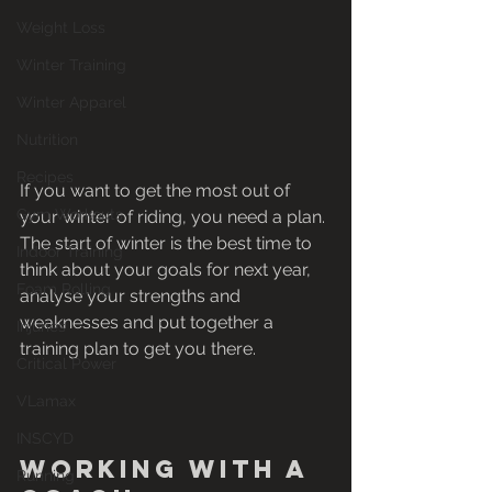
Weight Loss
Winter Training
Winter Apparel
Nutrition
Recipes
If you want to get the most out of 
Gym Workouts
your winter of riding, you need a plan. 
The start of winter is the best time to 
Indoor Training
think about your goals for next year, 
Foam Rolling
analyse your strengths and 
weaknesses and put together a 
Injuries
training plan to get you there.
Critical Power
VLamax
INSCYD
Working with a 
Running