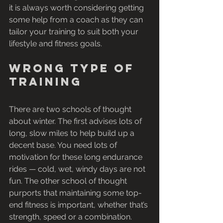
it is always worth considering getting 
some help from a coach as they can 
tailor your training to suit both your 
lifestyle and fitness goals.
Wrong type of 
training
There are two schools of thought 
about winter. The first advises lots of 
long, slow miles to help build up a 
decent base. You need lots of 
motivation for these long endurance 
rides — cold, wet, windy days are not 
fun. The other school of thought 
purports that maintaining some top-
end fitness is important, whether that’s 
strength, speed or a combination.