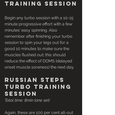
training session
Begin any turbo session with a 10-15 
minute progressive effort with a few 
minutes’ easy spinning. Also 
remember after finishing your turbo 
session to spin your legs out for a 
good 10 minutes to make sure the 
muscles flushed out; this should 
reduce the effect of DOMS (delayed 
onset muscle soreness) the next day.
Russian steps 
turbo training 
session
Total time: 8min (one set)
Again, these are 100 per cent all-out 